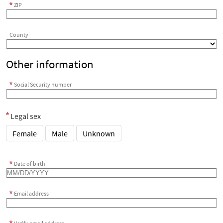
ZIP
County
Other information
Social Security number
Legal sex
Female
Male
Unknown
Date of birth
Email address