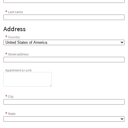
Last name
Address
Country
Street address
Apartment or unit
City
State