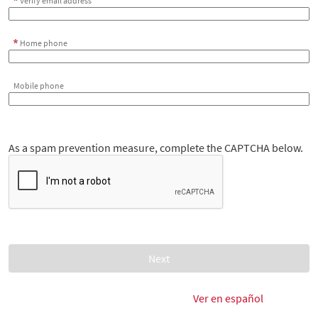
Verify email address
Home phone
Mobile phone
As a spam prevention measure, complete the CAPTCHA below.
Ver en español