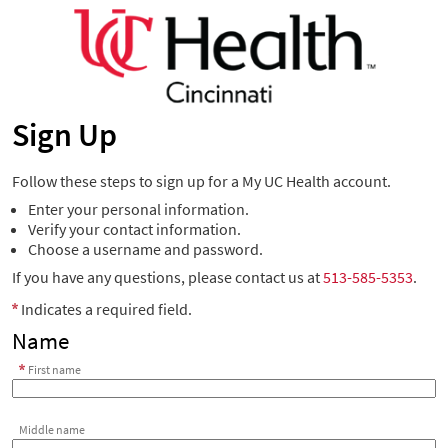
Sign Up
Follow these steps to sign up for a My UC Health account.
Enter your personal information.
Verify your contact information.
Choose a username and password.
If you have any questions, please contact us at
513-585-5353
.
Indicates a required field.
Name
First name
Middle name